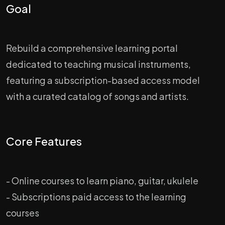
Goal
Rebuild a comprehensive learning portal
dedicated to teaching musical instruments,
featuring a subscription-based access model
with a curated catalog of songs and artists.
Core Features
- Online courses to learn piano, guitar, ukulele
- Subscriptions paid access to the learning
courses