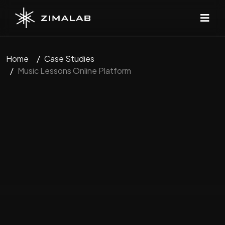
Home
Case Studies
Music Lessons Online Platform