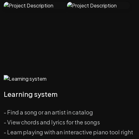
Learning system
- Find a song or an artist in catalog
- View chords and lyrics for the songs
- Learn playing with an interactive piano tool right