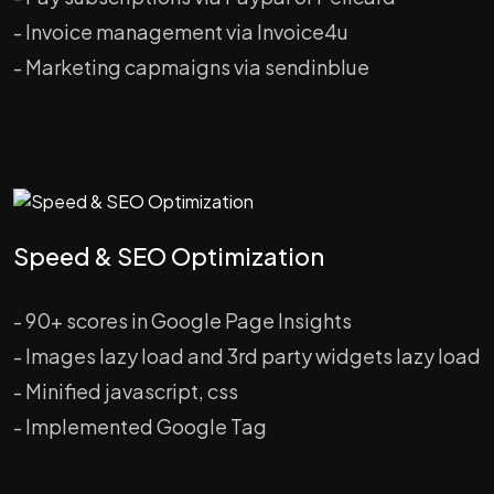
- Invoice management via Invoice4u
- Marketing capmaigns via sendinblue
Speed & SEO Optimization
- 90+ scores in Google Page Insights
- Images lazy load and 3rd party widgets lazy load
- Minified javascript, css
- Implemented Google Tag