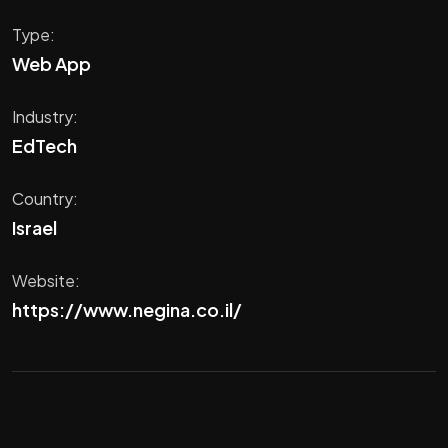
Type:
Web App
Industry:
EdTech
Country:
Israel
Website:
https://www.negina.co.il/