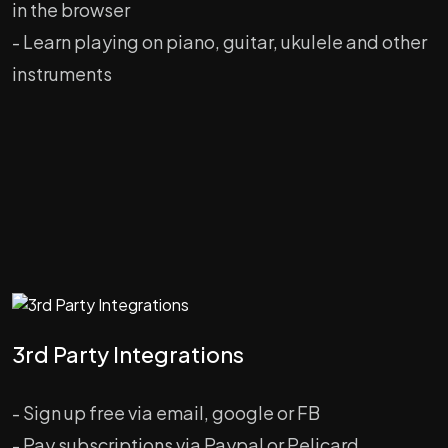
in the browser
- Learn playing on piano, guitar, ukulele and other
instruments
3rd Party Integrations
- Sign up free via email, google or FB
- Pay subscriptions via Paypal or Pelicard