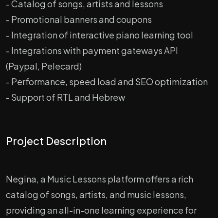
- Catalog of songs, artists and lessons
- Promotional banners and coupons
- Integration of interactive piano learning tool
- Integrations with payment gateways API
(Paypal, Pelecard)
- Performance, speed load and SEO optimization
- Support of RTL and Hebrew
Project Description
Negina, a Music Lessons platform offers a rich
catalog of songs, artists, and music lessons,
providing an all-in-one learning experience for