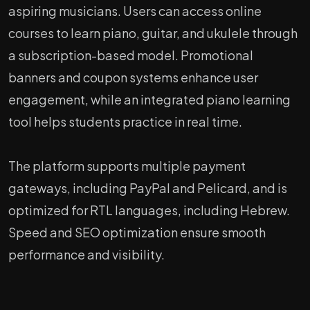
aspiring musicians. Users can access online
courses to learn piano, guitar, and ukulele through
a subscription-based model. Promotional
banners and coupon systems enhance user
engagement, while an integrated piano learning
tool helps students practice in real time.
The platform supports multiple payment
gateways, including PayPal and Pelicard, and is
optimized for RTL languages, including Hebrew.
Speed and SEO optimization ensure smooth
performance and visibility.