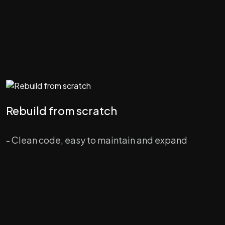
Rebuild from scratch
- Clean code, easy to maintain and expand
- Backend on modern & high speed PHP Symfony
framework
- New branded design and enhanced UI/UX
- Migration of user subscriptions and other data to