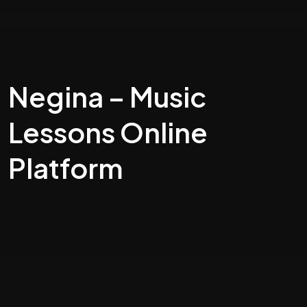
Negina – Music
Lessons Online
Platform