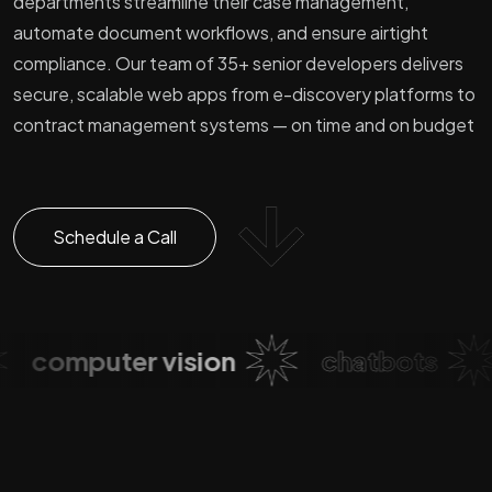
departments streamline their case management,
automate document workflows, and ensure airtight
compliance. Our team of 35+ senior developers delivers
secure, scalable web apps from e-discovery platforms to
contract management systems — on time and on budget
Schedule a Call
computer vision
chatbots