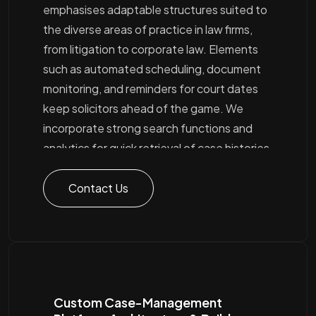
emphasises adaptable structures suited to
the diverse areas of practice in law firms,
from litigation to corporate law. Elements
such as automated scheduling, document
monitoring, and reminders for court dates
keep solicitors ahead of the game. We
incorporate strong search functions and
analytics for quick retrieval of case histories
and associated files, alongside role-based
access controls to bolster security. Linking
Contact Us
up with billing, CRM, and external services
provides legal teams with a unified hub for all
case activities
Custom Case-Management