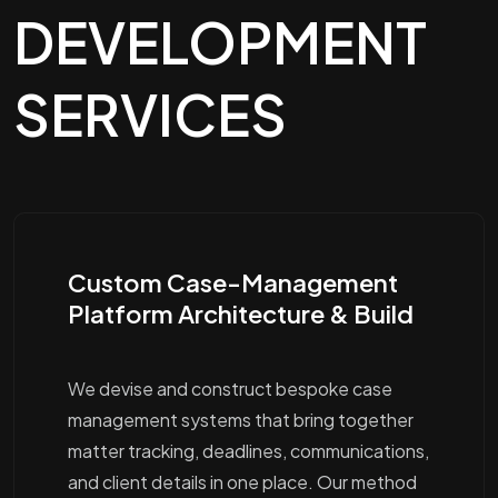
DEVELOPMENT
SERVICES
Custom Case-Management
Platform Architecture & Build
We devise and construct bespoke case
management systems that bring together
matter tracking, deadlines, communications,
and client details in one place. Our method