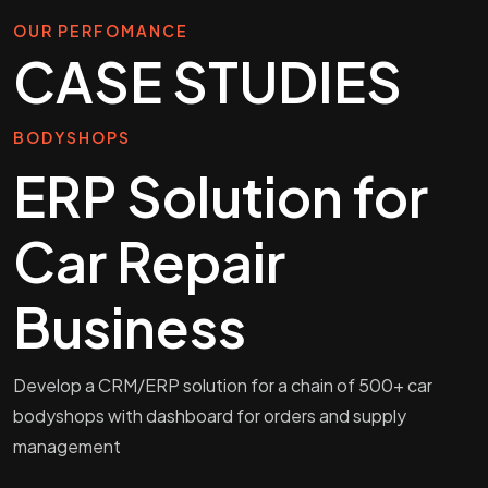
OUR PERFOMANCE
CASE STUDIES
BODYSHOPS
ERP Solution for
Car Repair
Business
Develop a CRM/ERP solution for a chain of 500+ car
bodyshops with dashboard for orders and supply
management