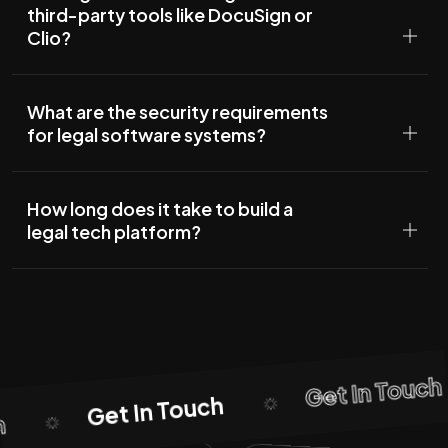
third-party tools like DocuSign or
Clio?
What are the security requirements
for legal software systems?
How long does it take to build a
legal tech platform?
Get In Touch
Get In Touch