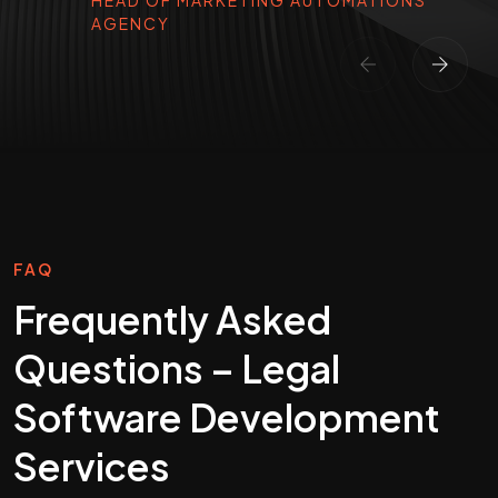
HEAD OF MARKETING AUTOMATIONS
AGENCY
FAQ
Frequently Asked
Questions – Legal
Software Development
Services