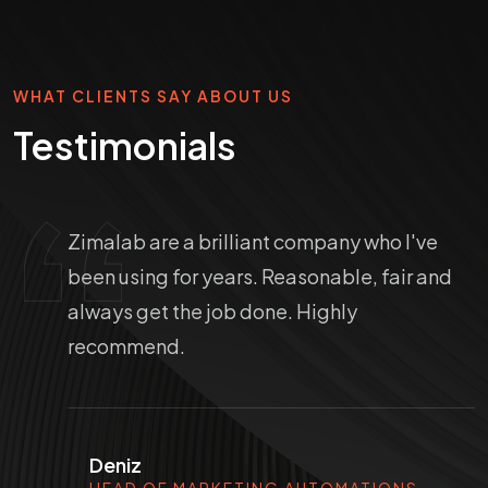
WHAT CLIENTS SAY ABOUT US
Testimonials
Zimalab are a brilliant company who I've
been using for years. Reasonable, fair and
always get the job done. Highly
recommend.
Deniz