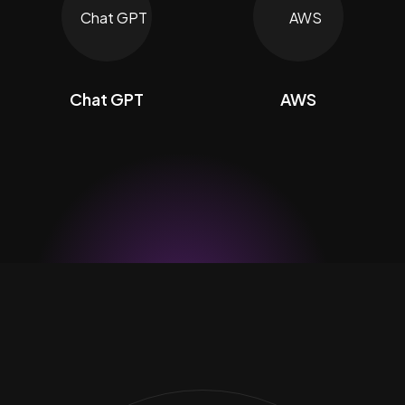
Chat GPT
AWS