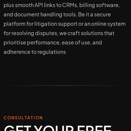
plus smooth API links to CRMs, billing software,
and document handling tools. Be it a secure
platform for litigation support or an online system
for resolving disputes, we craft solutions that
prioritise performance, ease of use, and
adherence to regulations
CONSULTATION
GET YOUR FREE