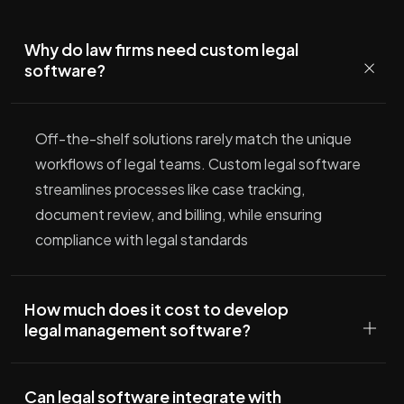
Why do law firms need custom legal
software?
Off-the-shelf solutions rarely match the unique
workflows of legal teams. Custom legal software
streamlines processes like case tracking,
document review, and billing, while ensuring
compliance with legal standards
How much does it cost to develop
legal management software?
Can legal software integrate with