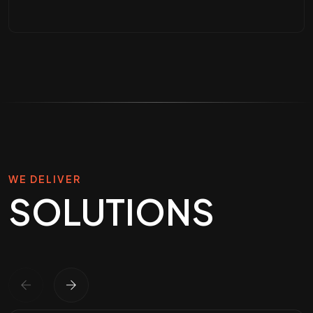
Legacy Legal-Tech
Refactoring & UX
Modernization
UI/UX Design for Real Estate
Platforms
WE DELIVER
SOLUTIONS