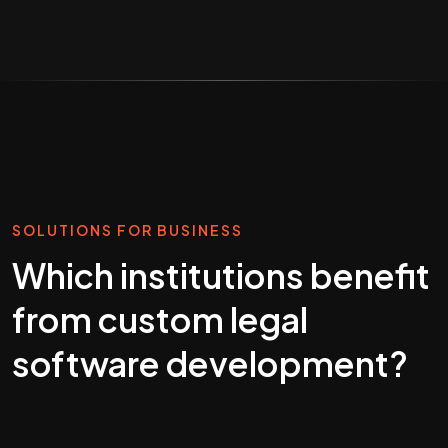
SOLUTIONS FOR BUSINESS
Which institutions benefit
from custom legal
software development?