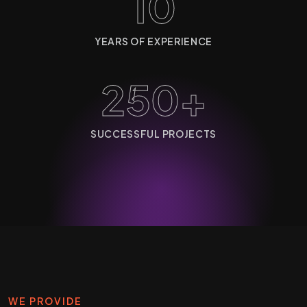
10
YEARS OF EXPERIENCE
250+
SUCCESSFUL PROJECTS
WE PROVIDE