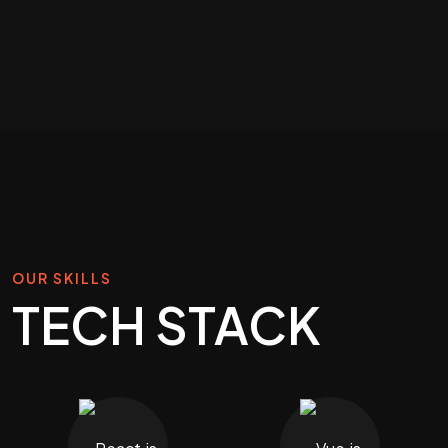
OUR SKILLS
TECH STACK