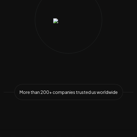
More than
200+ companies
trusted us worldwide