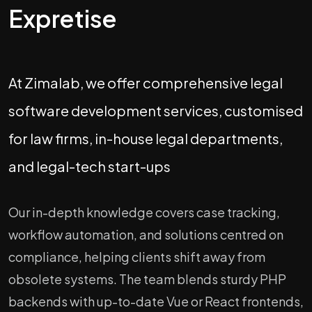
Expretise
At Zimalab, we offer comprehensive legal
software development services, customised
for law firms, in-house legal departments,
and legal-tech start-ups
Our in-depth knowledge covers case tracking,
workflow automation, and solutions centred on
compliance, helping clients shift away from
obsolete systems. The team blends sturdy PHP
backends with up-to-date Vue or React frontends,