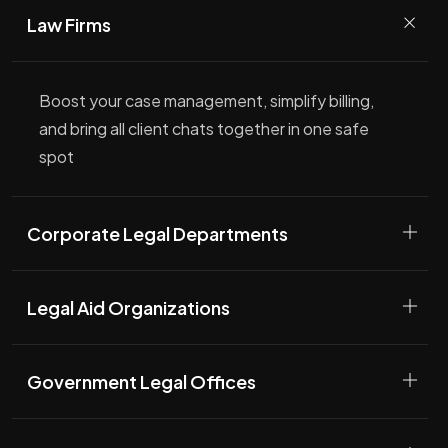
Law Firms
Boost your case management, simplify billing,
and bring all client chats together in one safe
spot
Corporate Legal Departments
Legal Aid Organizations
Government Legal Offices