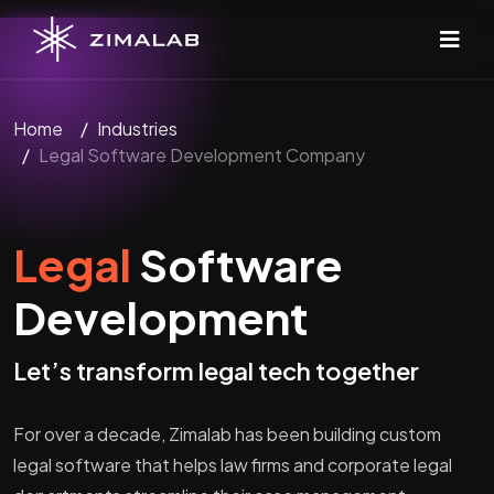
Home
Industries
Legal Software Development Company
Legal
Software
Development
Let’s transform legal tech together
For over a decade, Zimalab has been building custom
legal software that helps law firms and corporate legal