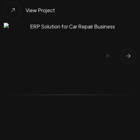
View Project