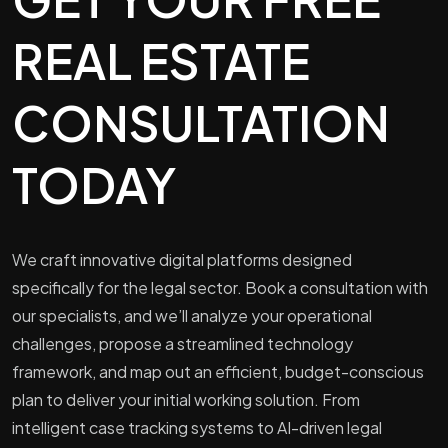
REAL ESTATE
CONSULTATION
TODAY
We craft innovative digital platforms designed
specifically for the legal sector. Book a consultation with
our specialists, and we’ll analyze your operational
challenges, propose a streamlined technology
framework, and map out an efficient, budget-conscious
plan to deliver your initial working solution. From
intelligent case tracking systems to AI-driven legal