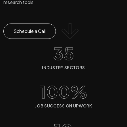
research tools
Schedule a Call
35
INDUSTRY SECTORS
100%
JOB SUCCESS ON UPWORK