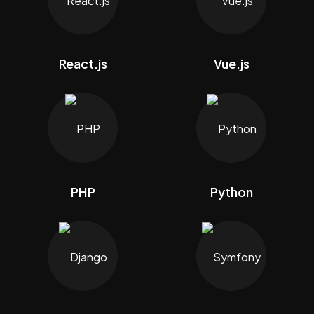
React.js
Vue.js
PHP
Python