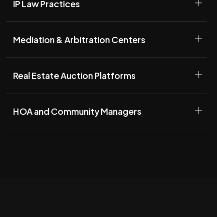
IP Law Practices
Mediation & Arbitration Centers
Real Estate Auction Platforms
HOA and Community Managers