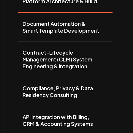
Platform Architecture & Build
Document Automation &
Smart Template Development
Contract-Lifecycle
Management (CLM) System
Engineering & Integration
Compliance, Privacy & Data
Residency Consulting
API Integration with Billing,
CRM & Accounting Systems