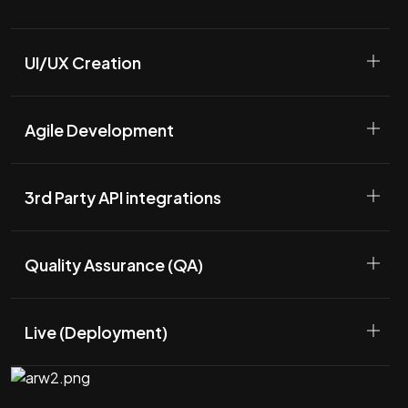
UI/UX Creation
Agile Development
3rd Party API integrations
Quality Assurance (QA)
Live (Deployment)