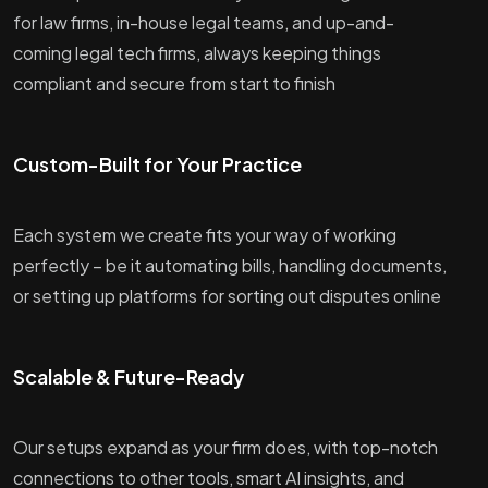
for law firms, in-house legal teams, and up-and-
coming legal tech firms, always keeping things
compliant and secure from start to finish
Custom-Built for Your Practice
Each system we create fits your way of working
perfectly – be it automating bills, handling documents,
or setting up platforms for sorting out disputes online
Scalable & Future-Ready
Our setups expand as your firm does, with top-notch
connections to other tools, smart AI insights, and