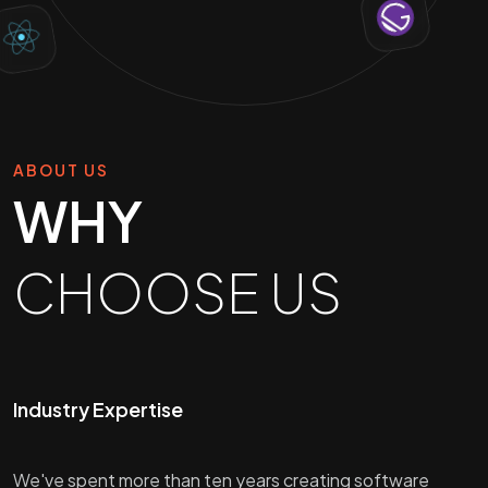
ABOUT US
WHY
CHOOSE US
Industry Expertise
We've spent more than ten years creating software