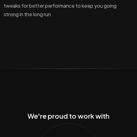
tweaks for better performance to keep you going
strong in the long run
We're proud to work with