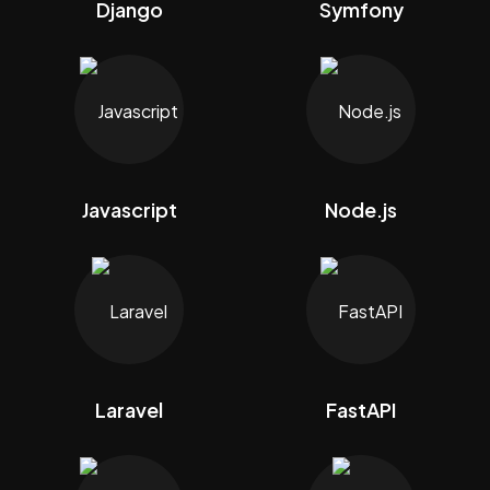
Django
Symfony
Javascript
Node.js
Laravel
FastAPI