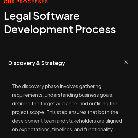
OUR PROCESSES
Legal Software
Development Process
Discovery & Strategy
The discovery phase involves gathering
requirements, understanding business goals,
defining the target audience, and outlining the
project scope. This step ensures that both the
development team and stakeholders are aligned
on expectations, timelines, and functionality.