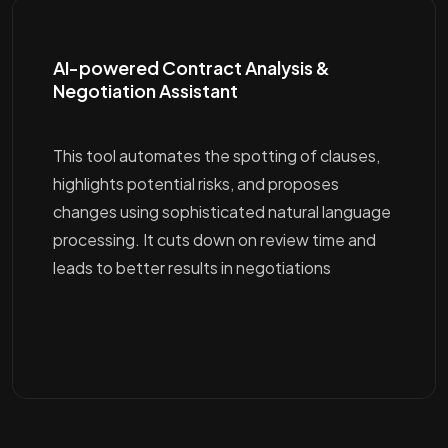
AI-powered Contract Analysis &
Negotiation Assistant
This tool automates the spotting of clauses,
highlights potential risks, and proposes
changes using sophisticated natural language
processing. It cuts down on review time and
leads to better results in negotiations